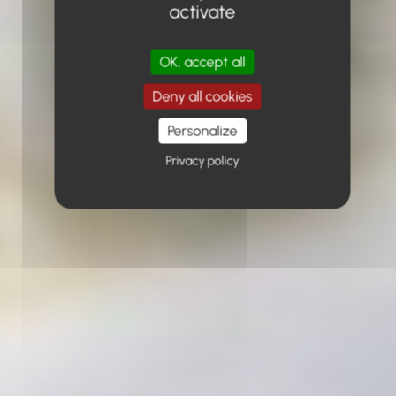
activate
OK, accept all
Deny all cookies
Personalize
Privacy policy