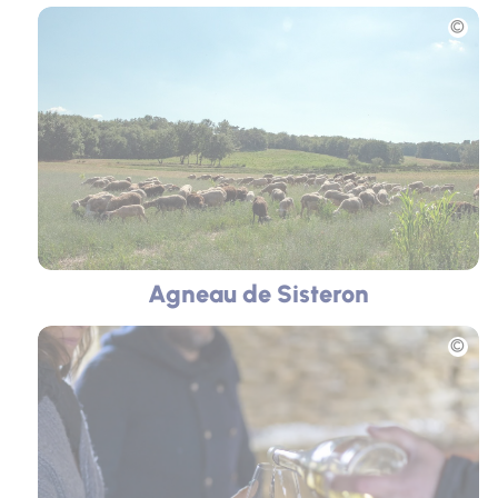
Picture
Agneau de Sisteron
Picture