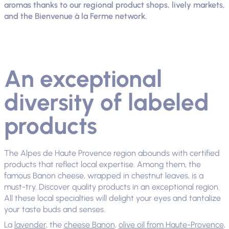
aromas thanks to our regional product shops, lively markets,
and the Bienvenue à la Ferme network.
An exceptional
diversity of labeled
products
The Alpes de Haute Provence region abounds with certified
products that reflect local expertise. Among them, the
famous Banon cheese, wrapped in chestnut leaves, is a
must-try. Discover quality products in an exceptional region.
All these local specialties will delight your eyes and tantalize
your taste buds and senses.
La
lavender
, the
cheese Banon
,
olive oil from Haute-Provence
,