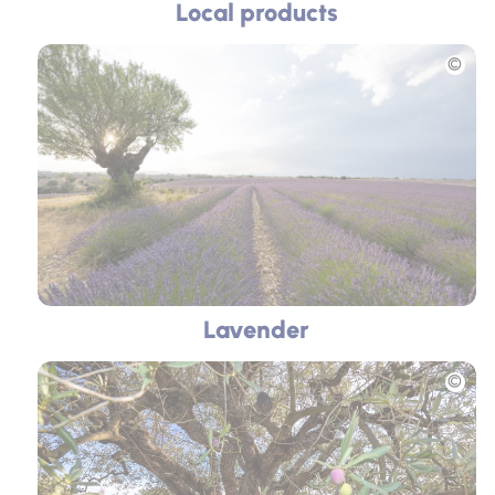
Local products
Picture
Lavender
Picture