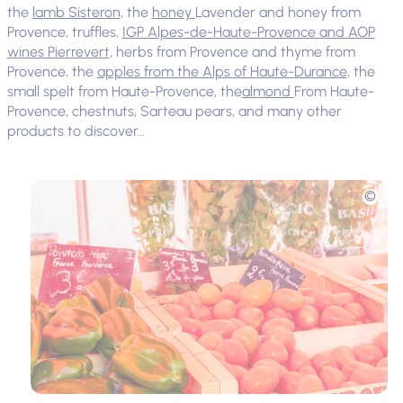
the
lamb Sisteron
, the
honey
Lavender and honey from
Provence, truffles,
IGP Alpes-de-Haute-Provence and AOP
wines Pierrevert
, herbs from Provence and thyme from
Provence, the
apples from the Alps of Haute-Durance
, the
small spelt from Haute-Provence, the
almond
From Haute-
Provence, chestnuts, Sarteau pears, and many other
products to discover…
Picture