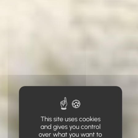
This site uses cookies
and gives you control
over what you want to