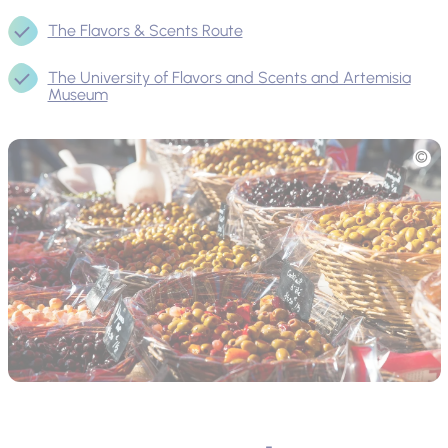
The Flavors & Scents Route
The University of Flavors and Scents and Artemisia
Museum
Picture