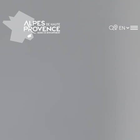
Cookies management panel
Rechercher
Choisir la 