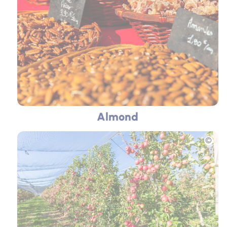
Almond
Picture