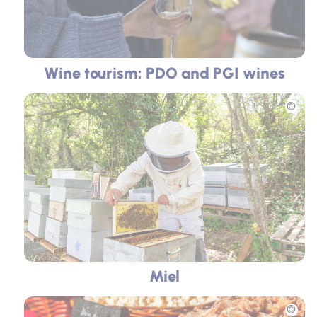
Wine tourism: PDO and PGI wines
Picture
Miel
Picture