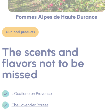
Pommes Alpes de Haute Durance
Our local products
The scents and
flavors not to be
missed
L'Occitane en Provence
The Lavender Routes