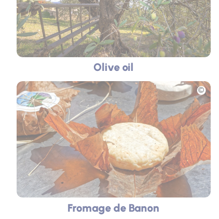
Olive oil
Picture
Fromage de Banon