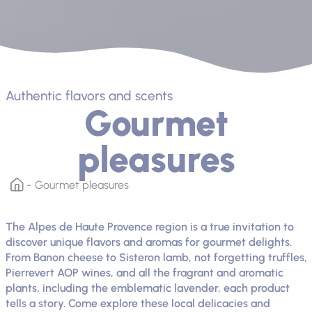
Authentic flavors and scents
Gourmet
pleasures
Gourmet pleasures
The Alpes de Haute Provence region is a true invitation to
discover unique flavors and aromas for gourmet delights.
From Banon cheese to Sisteron lamb, not forgetting truffles,
Pierrevert AOP wines, and all the fragrant and aromatic
plants, including the emblematic lavender, each product
tells a story. Come explore these local delicacies and