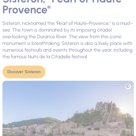
Provence"
Sisteron, nicknamed the "Pearl of Haute-Provence," is a must-
see. The town is dominated by its imposing citadel
overlooking the Durance River. The view from this iconic
monument is breathtaking. Sisteron is also a lively place with
numerous festivals and events throughout the year, including
the famous Nuits de la Citadelle festival.
Discover Sisteron
Picture