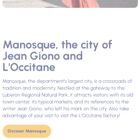
Manosque, the city of
Jean Giono and
L'Occitane
Manosque, the department's largest city, is a crossroads of
tradition and modernity. Nestled at the gateway to the
Luberon Regional Natural Park, it attracts visitors with its old
town center, its typical markets, and its references to the
writer Jean Giono, who left his mark on the city. Also take
advantage of your visit to visit the L'Occitane factory!
Discover Manosque