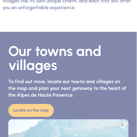
villages has its own unique charm, and each visit will offer
you an unforgettable experience.
Our towns and
villages
To find out more, locate our towns and villages on
the map and plan your next getaway to the heart of
the Alpes de Haute Provence.
Locate on the map
Picture