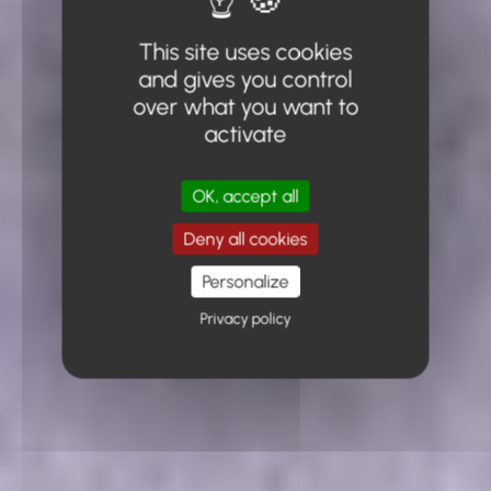
This site uses cookies
and gives you control
over what you want to
activate
OK, accept all
Deny all cookies
Personalize
Privacy policy