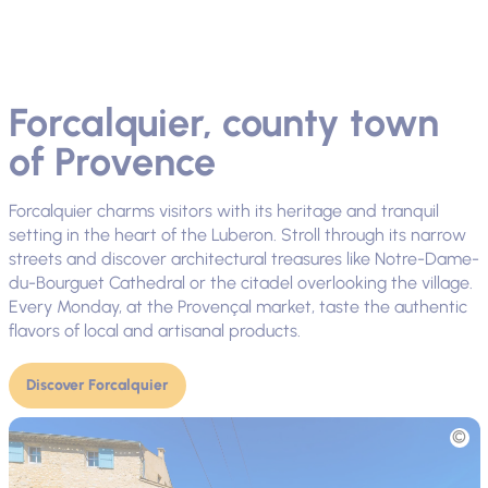
Forcalquier, county town
of Provence
Forcalquier charms visitors with its heritage and tranquil
setting in the heart of the Luberon. Stroll through its narrow
streets and discover architectural treasures like Notre-Dame-
du-Bourguet Cathedral or the citadel overlooking the village.
Every Monday, at the Provençal market, taste the authentic
flavors of local and artisanal products.
Discover Forcalquier
Picture