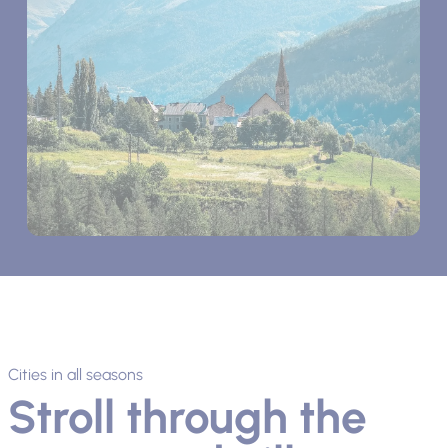
Cities in all seasons
Stroll through the