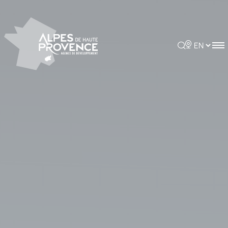
Cookies management panel
Rechercher
Choisir la 