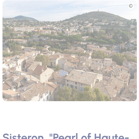
Picture
Sisteron, "Pearl of Haute-