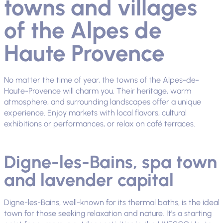
towns and villages
of the Alpes de
Haute Provence
No matter the time of year, the towns of the Alpes-de-
Haute-Provence will charm you. Their heritage, warm
atmosphere, and surrounding landscapes offer a unique
experience. Enjoy markets with local flavors, cultural
exhibitions or performances, or relax on café terraces.
Digne-les-Bains, spa town
and lavender capital
Digne-les-Bains, well-known for its thermal baths, is the ideal
town for those seeking relaxation and nature. It's a starting