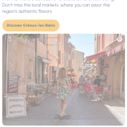
Don't miss the local markets, where you can savor the
region's authentic flavors.
Discover Gréoux-les-Bains
Picture