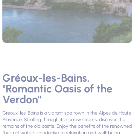
Gréoux-les-Bains,
"Romantic Oasis of the
Verdon"
Gréoux-les-Bains is a vibrant spa town in the Alpes de Haute
Provence. Strolling through its narrow streets, discover the
remains of the old castle. Enjoy the benefits of the renowned
thermal waters, conducive to relaxation and well-being.