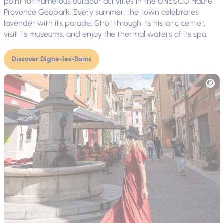
point for numerous outdoor activities in the UNESCO Haute
Provence Geopark. Every summer, the town celebrates
lavender with its parade. Stroll through its historic center,
visit its museums, and enjoy the thermal waters of its spa.
Discover Digne-les-Bains
Picture