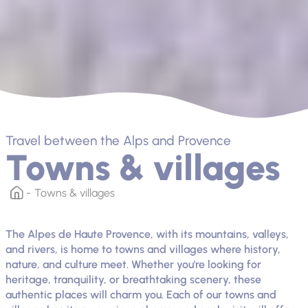
Travel between the Alps and Provence
Towns & villages
Towns & villages
The Alpes de Haute Provence, with its mountains, valleys,
and rivers, is home to towns and villages where history,
nature, and culture meet. Whether you're looking for
heritage, tranquility, or breathtaking scenery, these
authentic places will charm you. Each of our towns and