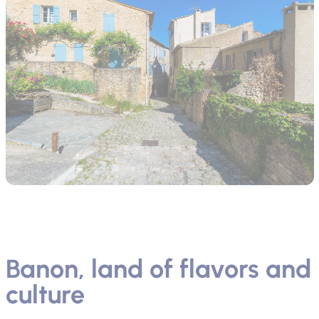
Banon, land of flavors and
culture