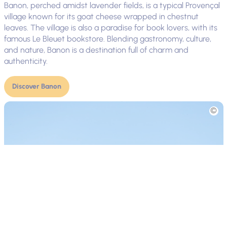
Banon, perched amidst lavender fields, is a typical Provençal
village known for its goat cheese wrapped in chestnut
leaves. The village is also a paradise for book lovers, with its
famous Le Bleuet bookstore. Blending gastronomy, culture,
and nature, Banon is a destination full of charm and
authenticity.
Discover Banon
Picture