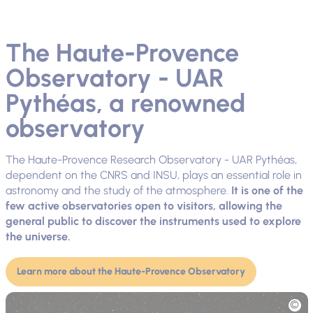
The Haute-Provence
Observatory - UAR
Pythéas, a renowned
observatory
The Haute-Provence Research Observatory - UAR Pythéas,
dependent on the CNRS and INSU, plays an essential role in
astronomy and the study of the atmosphere.
It is one of the
few active observatories open to visitors, allowing the
general public to discover the instruments used to explore
the universe.
Learn more about the Haute-Provence Observatory
Picture