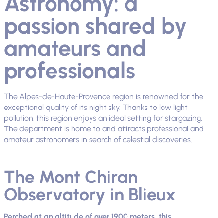
Astronomy: a
passion shared by
amateurs and
professionals
The Alpes-de-Haute-Provence region is renowned for the
exceptional quality of its night sky. Thanks to low light
pollution, this region enjoys an ideal setting for stargazing.
The department is home to and attracts professional and
amateur astronomers in search of celestial discoveries.
The Mont Chiran
Observatory in Blieux
Perched at an altitude of over 1900 meters, this