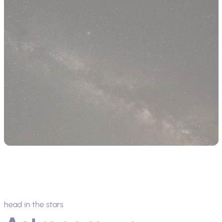
head in the stars