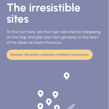
The irresistible
sites
To find out more, see the must-see sites for stargazing
on the map and plan your next getaway to the heart
of the Alpes de Haute Provence.
Discover the entire collection related to astronomy