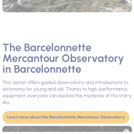
The Barcelonnette
Mercantour Observatory
in Barcelonnette
This center offers guided observations and introductions to
astronomy for young and old. Thanks to high-performance
equipment, everyone can explore the mysteries of the starry
sky.
Learn more about the Barcelonnette Mercantour Observatory
Picture