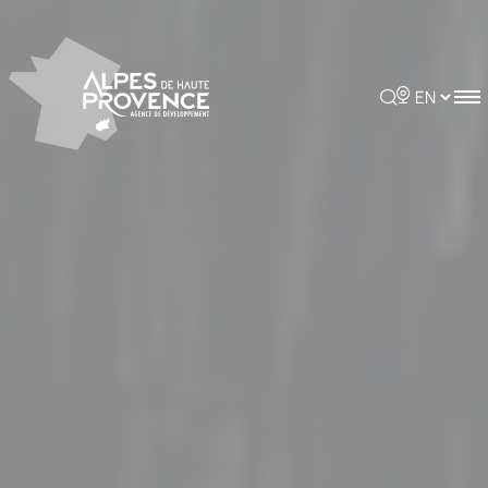
Cookies management panel
Rechercher
Choisir la 