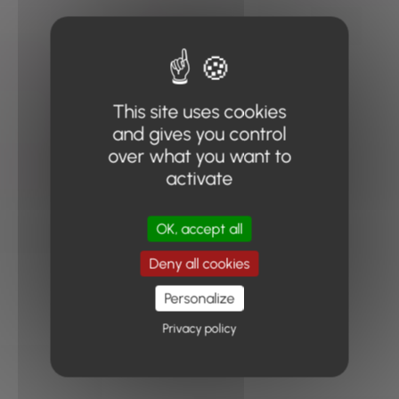
This site uses cookies
and gives you control
over what you want to
activate
OK, accept all
Deny all cookies
Personalize
Privacy policy