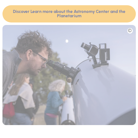
Discover Learn more about the Astronomy Center and the
Planetarium
Picture