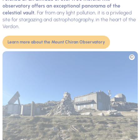
observatory offers an exceptional panorama of the
celestial vault.
Far from any light pollution, it is a privileged
site for stargazing and astrophotography, in the heart of the
Verdon.
Learn more about the Mount Chiran Observatory
Picture