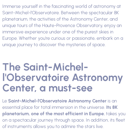
Immerse yourself in the fascinating world of astronomy at
Saint-Michel-l'Observatoire. Between the spectacular 8K
planetarium, the activities of the Astronomy Center, and
unique tours of the Haute-Provence Observatory, enjoy an
immersive experience under one of the purest skies in
Europe. Whether you're curious or passionate, embark on a
unique journey to discover the mysteries of space.
The Saint-Michel-
l'Observatoire Astronomy
Center, a must-see
Le
Saint-Michel-l'Observatoire Astronomy Center
is an
essential place for total immersion in the universe.
Its 8K
planetarium, one of the most efficient in Europe
, takes you
on a spectacular journey through space. In addition, its fleet
of instruments allows you to admire the stars live.