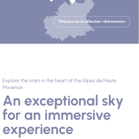
Découvrez la collection «Astronomie»
Explore the stars in the heart of the Alpes de Haute
Provence
An exceptional sky
for an immersive
experience