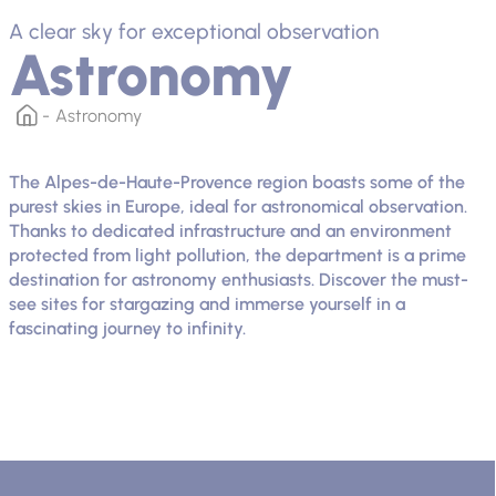
A clear sky for exceptional observation
Astronomy
Astronomy
The Alpes-de-Haute-Provence region boasts some of the
purest skies in Europe, ideal for astronomical observation.
Thanks to dedicated infrastructure and an environment
protected from light pollution, the department is a prime
destination for astronomy enthusiasts. Discover the must-
see sites for stargazing and immerse yourself in a
fascinating journey to infinity.