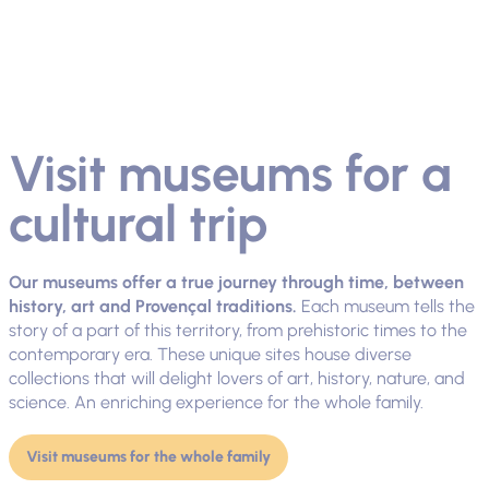
Visit museums for a
cultural trip
Our museums offer a true journey through time, between
history, art and Provençal traditions.
Each museum tells the
story of a part of this territory, from prehistoric times to the
contemporary era. These unique sites house diverse
collections that will delight lovers of art, history, nature, and
science. An enriching experience for the whole family.
Visit museums for the whole family