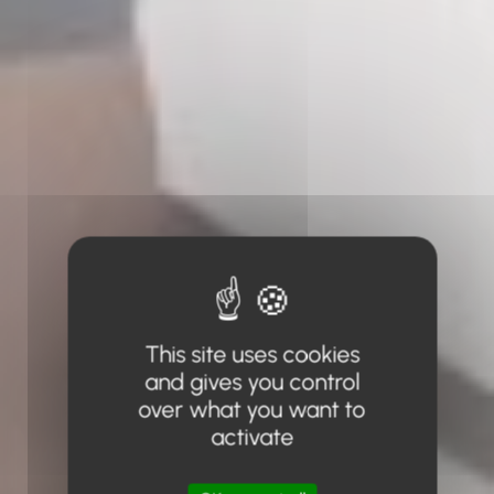
This site uses cookies
and gives you control
over what you want to
activate