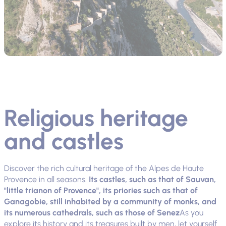
Religious heritage
and castles
Discover the rich cultural heritage of the Alpes de Haute
Provence in all seasons.
Its castles, such as that of Sauvan,
"little trianon of Provence", its priories such as that of
Ganagobie, still inhabited by a community of monks, and
its numerous cathedrals, such as those of Senez
As you
explore its history and its treasures built by men, let yourself