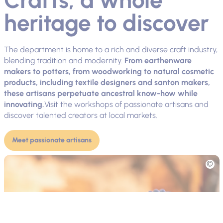
heritage to discover
The department is home to a rich and diverse craft industry,
blending tradition and modernity.
From earthenware
makers to potters, from woodworking to natural cosmetic
products, including textile designers and santon makers,
these artisans perpetuate ancestral know-how while
innovating.
Visit the workshops of passionate artisans and
discover talented creators at local markets.
Meet passionate artisans
Picture