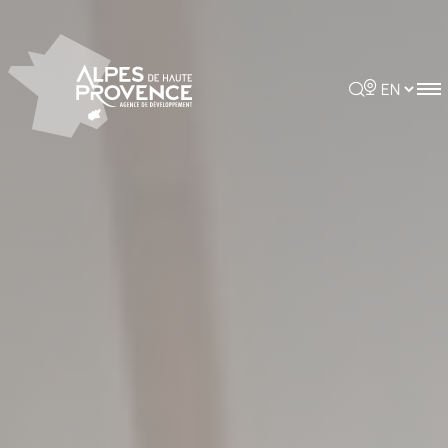
Cookies management panel
Rechercher
Choisir la 