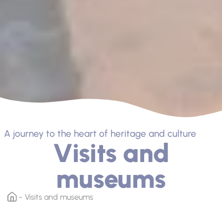
A journey to the heart of heritage and culture
Visits and
museums
Visits and museums