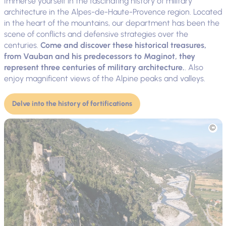
Immerse yourself in the fascinating history of military
architecture in the Alpes-de-Haute-Provence region. Located
in the heart of the mountains, our department has been the
scene of conflicts and defensive strategies over the
centuries.
Come and discover these historical treasures,
from Vauban and his predecessors to Maginot, they
represent three centuries of military architecture.
. Also
enjoy magnificent views of the Alpine peaks and valleys.
Delve into the history of fortifications
Picture