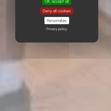
OK, accept all
Deny all cookies
Personalize
Privacy policy