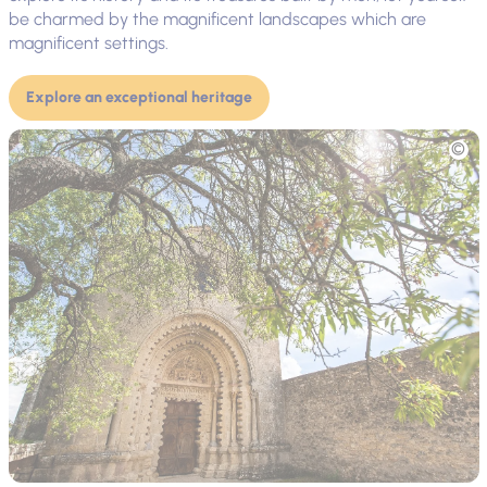
be charmed by the magnificent landscapes which are
magnificent settings.
Explore an exceptional heritage
Picture