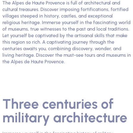
The Alpes de Haute Provence is full of architectural and
cultural treasures. Discover imposing fortifications, fortified
villages steeped in history, castles, and exceptional
religious heritage. Immerse yourself in the fascinating world
of museums, true witnesses to the past and local traditions.
Let yourself be captivated by the artisanal skills that make
this region so rich. A captivating journey through the
centuries awaits you, combining discovery, wonder, and
living heritage. Discover the must-see tours and museums in
the Alpes de Haute Provence.
Three centuries of
military architecture