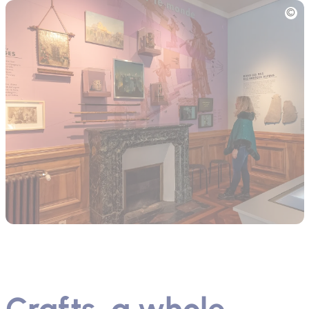
Picture
Crafts, a whole