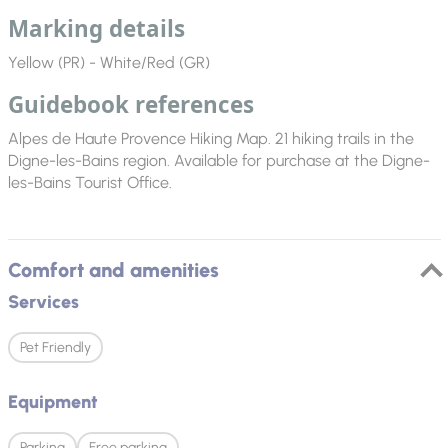
Marking details
Yellow (PR) - White/Red (GR)
Guidebook references
Alpes de Haute Provence Hiking Map. 21 hiking trails in the
Digne-les-Bains region. Available for purchase at the Digne-
les-Bains Tourist Office.
Comfort and amenities
Services
Pet Friendly
Equipment
Parking
Free parking