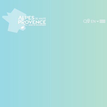
Cookies management panel
Rechercher
Choisir la 