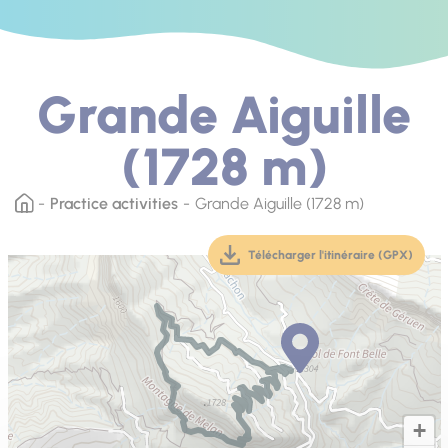
Grande Aiguille
(1728 m)
Practice activities
Grande Aiguille (1728 m)
Télécharger l'itinéraire (GPX)
(téléchargement, ouver
+