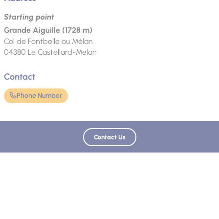
Starting point
Grande Aiguille (1728 m)
Col de Fontbelle ou Mélan
04380
Le Castellard-Melan
Contact
Phone Number
Language spoken
Contact Us
French
Updated on 03/04/2025 - Provence Alpes Tourist Office, Digne-les-Bains