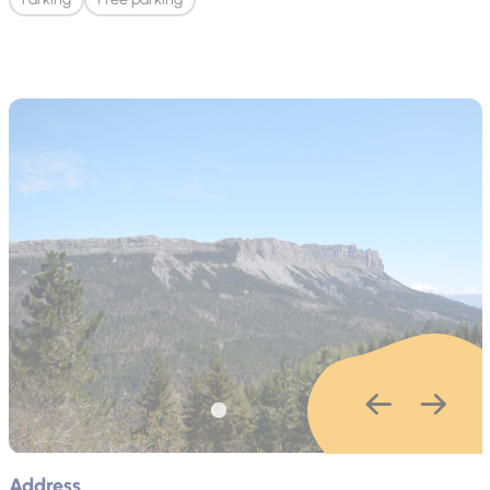
Address