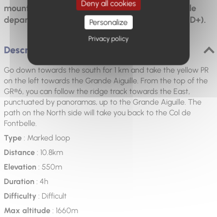
Deny all cookies
mountain and the middle Durance valley. Possible
departure from Mélan (15 km - 5 hours - 800 m D+).
Personalize
Privacy policy
Description
Go down towards the south for 1 km and take the yellow PR
on the left towards the Grande Aiguille. From the top of the
GR®6, you can follow the ridge track towards the East,
punctuated by panoramas, up to the Grande Aiguille. The
path on the North side will take you back to the Col de
Fontbelle.
Type
: Marked loop
Distance
: 10.8km
Elevation
: 550m
Duration
: 4h
Difficulty
: Difficult
Max altitude
: 1660m