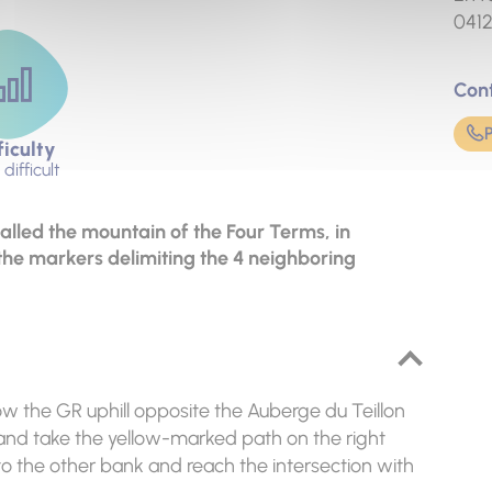
041
Con
ficulty
difficult
called the mountain of the Four Terms, in
the markers delimiting the 4 neighboring
ow the GR uphill opposite the Auberge du Teillon
R and take the yellow-marked path on the right
o the other bank and reach the intersection with