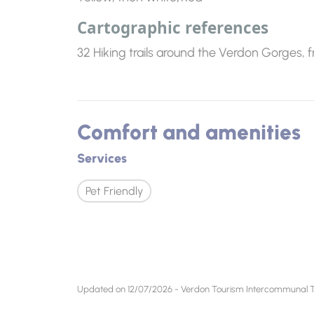
Cartographic references
32 Hiking trails around the Verdon Gorges, 
Comfort and amenities
Services
Pet Friendly
Updated on 12/07/2026 - Verdon Tourism Intercommunal To