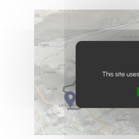
This site use