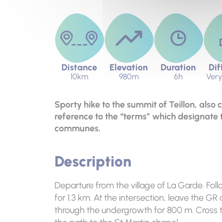
Distance
Elevation
Duration
Dif
10km
980m
6h
Very 
Sporty hike to the summit of Teillon, also 
reference to the “terms” which designate 
communes.
Description
Departure from the village of La Garde. Foll
for 1.3 km. At the intersection, leave the G
through the undergrowth for 800 m. Cross t