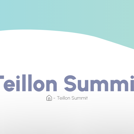
Teillon Summi
Teillon Summit