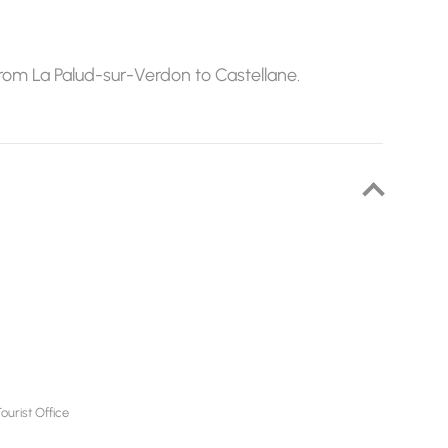
from La Palud-sur-Verdon to Castellane.
urist Office