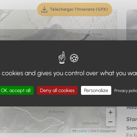
Télécharger l'itinéraire (GPX)
(téléchargement, ouverture dan
s cookies and gives you control over what you wa
OK, accept all
Deny all cookies
Personalize
Privacy poli
Add
+
Star
−
Somm
Leaflet
|
IGN-F/Geoportail
En f