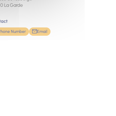
20
La Garde
tact
Phone Number
Email