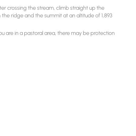
ter crossing the stream, climb straight up the
ch the ridge and the summit at an altitude of 1,893
ou are in a pastoral area, there may be protection