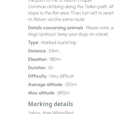
the path to the St Martin chapel.
Continue climbing along the Teillon path. Af
slope to the flat area. Then turn left to rea
m. Return via the same route.
Details concerning animals
: Please note, y
dogs (patous): keep your dogs on a lead.
Type
: Marked round trip
Distance
: 10km
Elevation
: 980m
Duration
: 6h
Difficulty
: Very difficult
Average altitude
: 1301m
Max altitude
: 1892m
Marking details
Yellow, then White/Red