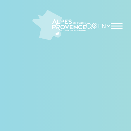
Cookies management panel
Rechercher
Choisir la langue