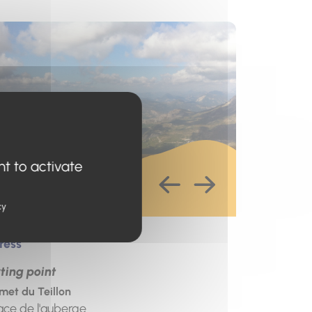
s un nouvel onglet)
nt to activate
cy
ress
ting point
et du Teillon
ace de l'auberge