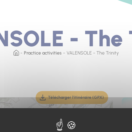
SOLE - The T
Practice activities
VALENSOLE - The Trinity
Télécharger l'itinéraire (GPX)
(téléchargement, ouverture dan