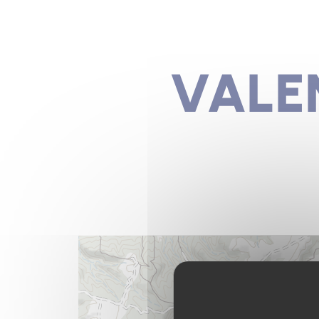
VALEN