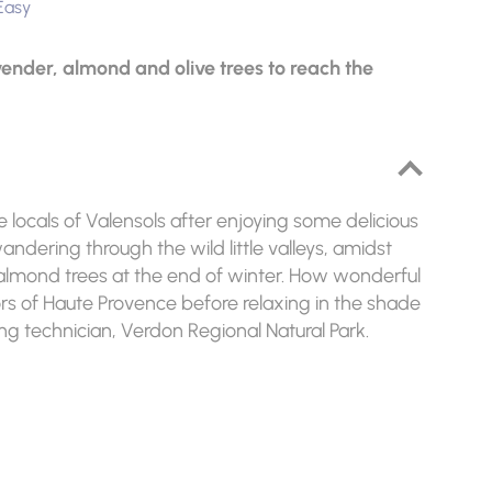
Easy
avender, almond and olive trees to reach the
the locals of Valensols after enjoying some delicious
 wandering through the wild little valleys, amidst
 almond trees at the end of winter. How wonderful
lors of Haute Provence before relaxing in the shade
ing technician, Verdon Regional Natural Park.