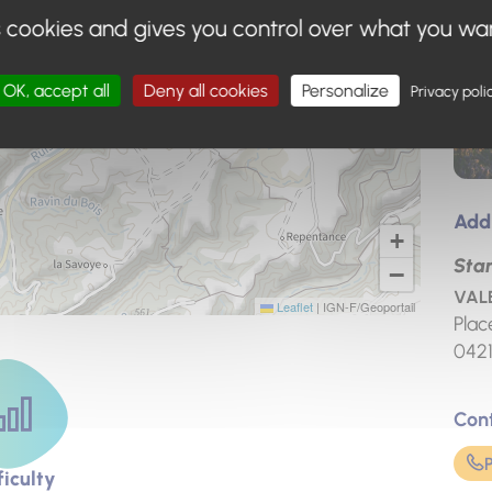
s cookies and gives you control over what you wa
OK, accept all
Deny all cookies
Personalize
Privacy poli
Add
+
Star
−
VALE
Leaflet
|
IGN-F/Geoportail
Plac
042
Con
ficulty