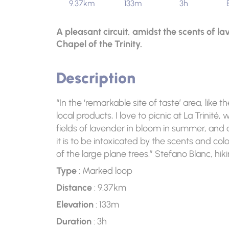
9.37km
133m
3h
A pleasant circuit, amidst the scents of l
Chapel of the Trinity.
Description
“In the ‘remarkable site of taste’ area, like 
local products, I love to picnic at La Trinité,
fields of lavender in bloom in summer, and
it is to be intoxicated by the scents and co
of the large plane trees.” Stefano Blanc, hik
Type
: Marked loop
Distance
: 9.37km
Elevation
: 133m
Duration
: 3h