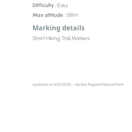
Difficulty
: Easy
Max altitude
: 581m
Marking details
Short Hiking Trail Markers
Updated on 11/06/2026 - Verdon Regional Natural Park