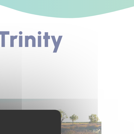
rinity
s un nouvel onglet)