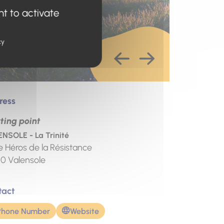
nt to activate
cy
ress
ting point
NSOLE - La Trinité
e Héros de la Résistance
10
Valensole
tact
Phone Number
Website