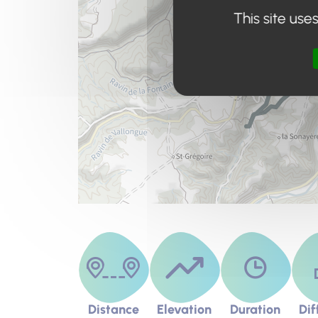
This site use
Distance
Elevation
Duration
Dif