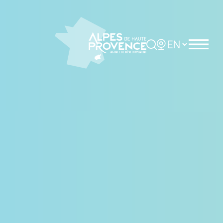
Cookies management panel
Rechercher
Choisir la langue