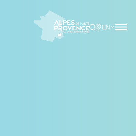
Cookies management panel
Rechercher
Choisir la langue