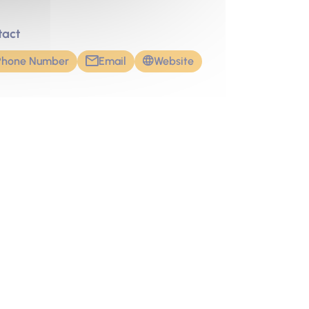
tact
Phone Number
Email
Website