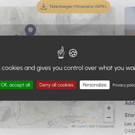
Télécharger l'itinéraire (GPX)
(téléchargement, ouverture dan
s cookies and gives you control over what you wa
OK, accept all
Deny all cookies
Personalize
Privacy poli
Add
+
Star
−
Lac 
Leaflet
|
IGN-F/Geoportail
048