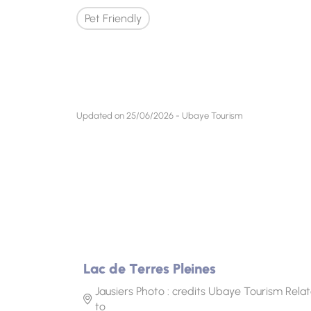
Pet Friendly
Updated on 25/06/2026 - Ubaye Tourism
Lac de Terres Pleines
Jausiers Photo : credits Ubaye Tourism Rela
to