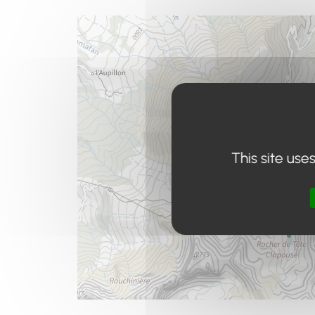
This site use