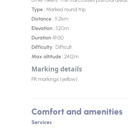
other hikers. The trail crosses pastoral are
Type
: Marked round trip
Distance
: 11.2km
Elevation
: 520m
Duration
4h30
Difficulty
: Difficult
Max altitude
: 2412m
Marking details
PR markings (yellow)
Comfort and amenities
Services