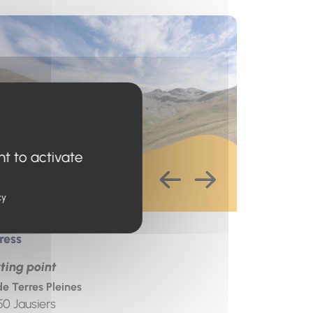
s un nouvel onglet)
nt to activate
cy
ress
ting point
de Terres Pleines
50
Jausiers