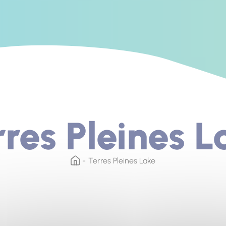
rres Pleines L
Terres Pleines Lake