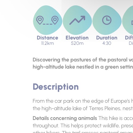
Distance
Elevation
Duration
Dif
11.2km
520m
4:30
Di
Discovering the pastures of the pastoral va
high-altitude lake nestled in a green settin
Description
From the car park on the edge of Europe's h
the high-altitude lake of Terres Pleines, nest
Details concerning animals
This hike is acc
throughout. This helps protect wildlife, pre