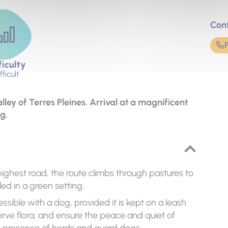
Con
ficulty
fficult
lley of Terres Pleines. Arrival at a magnificent
g.
ighest road, the route climbs through pastures to
led in a green setting.
essible with a dog, provided it is kept on a leash
serve flora, and ensure the peace and quiet of