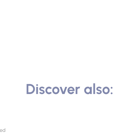
Discover also:
ted