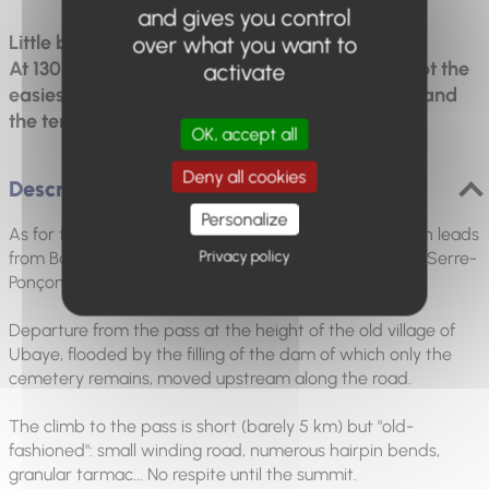
and gives you control
Little but strong !
over what you want to
At 1301m, it's the smallest of the 7 passes, but not the
activate
easiest! It climbs from the old village of Ubaye, and
the terrain isn't the easiest.
OK, accept all
Deny all cookies
Description
Personalize
As for the Col Saint-Jean, after a 20 km descent which leads
Privacy policy
from Barcelonnette to Lauzet, then head towards the Serre-
Ponçon lake.
Departure from the pass at the height of the old village of
Ubaye, flooded by the filling of the dam of which only the
cemetery remains, moved upstream along the road.
The climb to the pass is short (barely 5 km) but "old-
fashioned": small winding road, numerous hairpin bends,
granular tarmac... No respite until the summit.