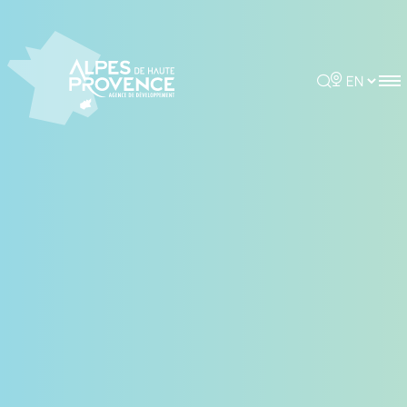
Cookies management panel
Rechercher
Choisir la 