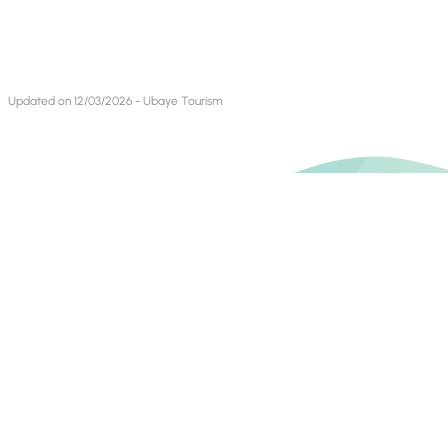
Updated on 12/03/2026 - Ubaye Tourism
Contact Us
Find us on
Books blog
Mountain Bike Blog
Invest In Alpes de Haute Provence