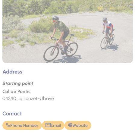
Address
Starting point
Col de Pontis
04340
Le Lauzet-Ubaye
Contact
Phone Number
Email
Website