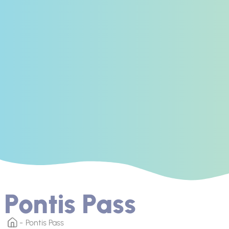
Pontis Pass
Pontis Pass