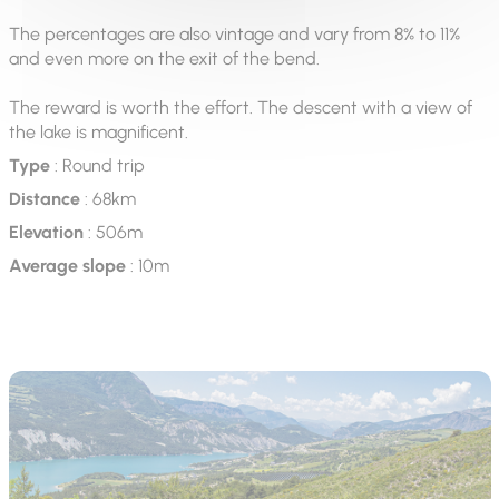
The percentages are also vintage and vary from 8% to 11%
and even more on the exit of the bend.
The reward is worth the effort. The descent with a view of
the lake is magnificent.
Type
: Round trip
Distance
: 68km
Elevation
: 506m
Average slope
: 10m