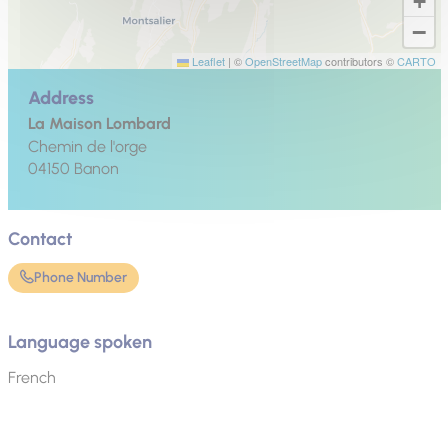
+
−
Leaflet
|
©
OpenStreetMap
contributors ©
CARTO
Address
La Maison Lombard
Chemin de l'orge
04150
Banon
Contact
Phone Number
Language spoken
French