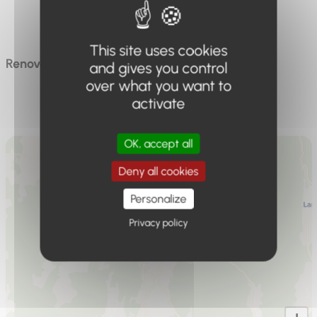
Max capacity
6 people
This site uses cookies
Renovated accommodation in a family home
and gives you control
over what you want to
activate
OK, accept all
Deny all cookies
Personalize
Privacy policy