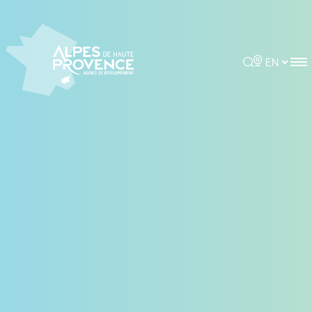
Cookies management panel
Rechercher
Choisir la 