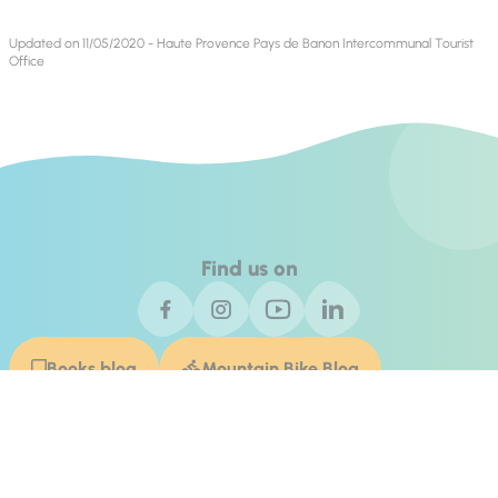
Updated on 11/05/2020 - Haute Provence Pays de Banon Intercommunal Tourist
Office
Find us on
Books blog
Mountain Bike Blog
Contact Us
Invest In Alpes de Haute Provence