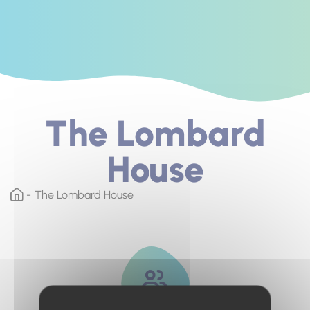
The Lombard
House
The Lombard House