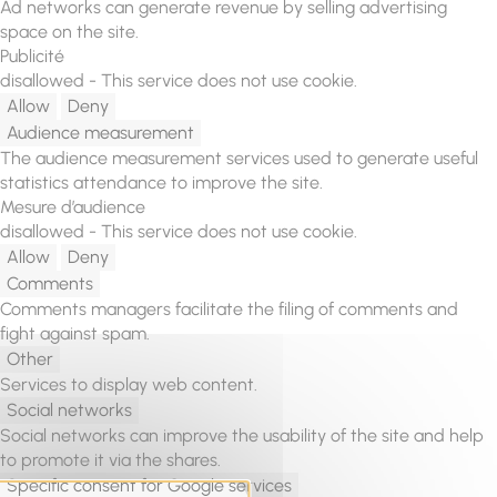
Ad networks can generate revenue by selling advertising
space on the site.
Publicité
disallowed
-
This service does not use cookie.
Allow
Deny
Audience measurement
The audience measurement services used to generate useful
statistics attendance to improve the site.
Mesure d’audience
disallowed
-
This service does not use cookie.
Allow
Deny
Comments
Comments managers facilitate the filing of comments and
fight against spam.
Other
Services to display web content.
Social networks
Social networks can improve the usability of the site and help
to promote it via the shares.
Specific consent for Google services