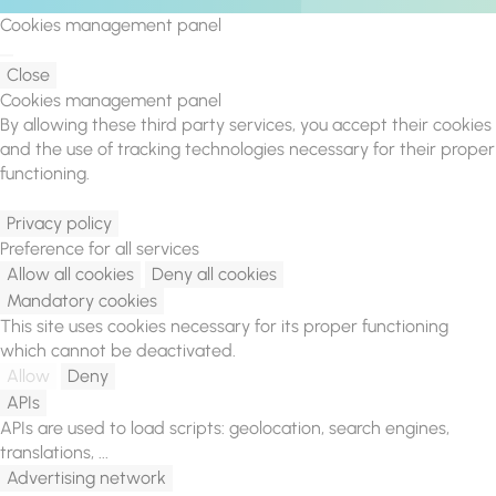
Cookies management panel
Close
Cookies management panel
By allowing these third party services, you accept their cookies
and the use of tracking technologies necessary for their proper
functioning.
Privacy policy
Preference for all services
Allow all cookies
Deny all cookies
Mandatory cookies
This site uses cookies necessary for its proper functioning
which cannot be deactivated.
Allow
Deny
APIs
APIs are used to load scripts: geolocation, search engines,
translations, ...
Advertising network