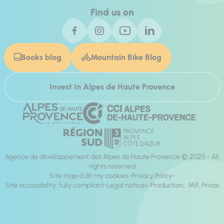
Find us on
Books blog
Mountain Bike Blog
Invest In Alpes de Haute Provence
Agence de développement des Alpes de Haute Provence © 2025 - All
rights reserved
Site map
Edit my cookies
Privacy Policy
Site accessibility: fully compliant
Legal notices
Production :
Mill, Privas