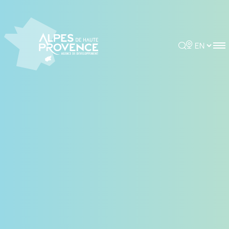
Rechercher
Choisir la 