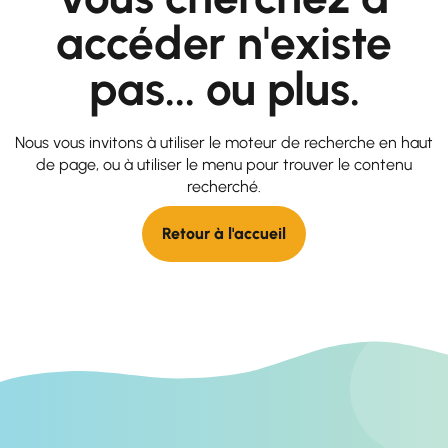
accéder n'existe
pas... ou plus.
Nous vous invitons à utiliser le moteur de recherche en haut
de page, ou à utiliser le menu pour trouver le contenu
recherché.
Retour à l'accueil