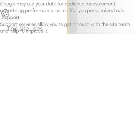
Google may use your data for audience measurement,
advertising performance, or to offer you personalized ads.
Support
Support services allow you to get in touch with the site team
This site uses
and help to improve it.
cookies and gives
Videos
Video sharing services help to add rich media on the site and
you control over
increase its visibility.
what you want to
Save
activate
OK, accept all
Deny all cookies
Personalize
Privacy policy