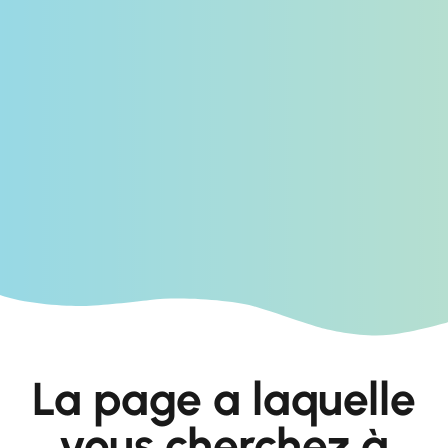
La page a laquelle
vous cherchez à