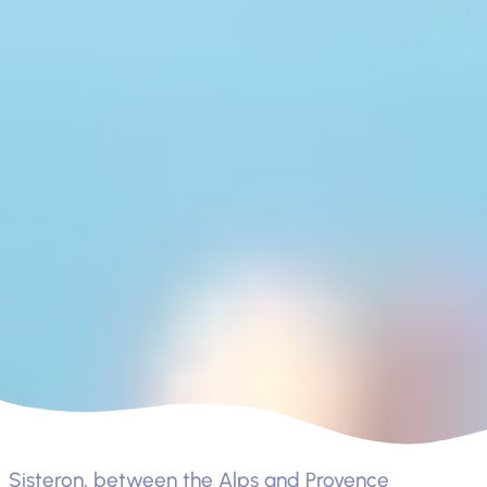
Sisteron, between the Alps and Provence