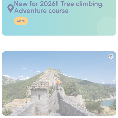
New for 2026!! Tree climbing:
Adventure course
More
Picture