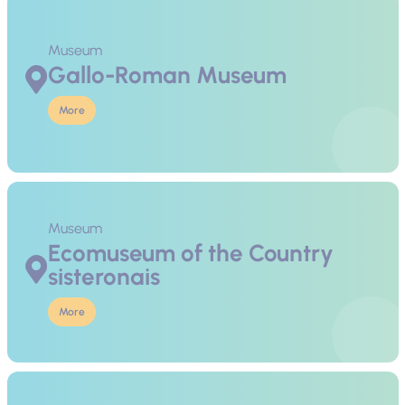
Museum
Gallo-Roman Museum
More
Museum
Ecomuseum of the Country
sisteronais
More