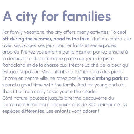
A city for families
For family vacations, the city offers many activities.
To cool
off during the summer, head to the lake
situé en centre ville
avec ses plages, ses jeux pour enfants et ses espaces
arborés. Prenez vos enfants par la main et partez ensuite à
la découverte du patrimoine grâce aux jeux de piste
Randoland et de la chasse aux trésors La cité de la peur qui
évoque Napoléon. Vos enfants ne traînent plus des pieds !
Encore en centre ville, ne ratez pas le
tree climbing park
to
spend a good time with the family. And for young and old,
the Little Train easily takes you to the citadel.
Côté nature, poussez jusqu'à la ferme découverte du
Domaine d'Aimel pour découvrir plus de 800 animaux et 15
espèces différentes. Les enfants vont adorer !