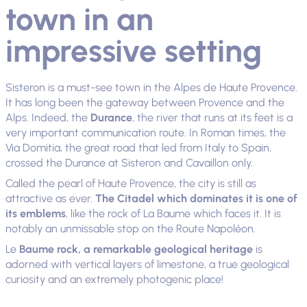
town in an
impressive setting
Sisteron is a must-see town in the Alpes de Haute Provence.
It has long been the gateway between Provence and the
Alps. Indeed, the
Durance
, the river that runs at its feet is a
very important communication route. In Roman times, the
Via Domitia, the great road that led from Italy to Spain,
crossed the Durance at Sisteron and Cavaillon only.
Called the pearl of Haute Provence, the city is still as
attractive as ever.
The Citadel which dominates it is one of
its emblems
, like the rock of La Baume which faces it. It is
notably an unmissable stop on the Route Napoléon.
Le
Baume rock, a remarkable geological heritage
is
adorned with vertical layers of limestone, a true geological
curiosity and an extremely photogenic place!