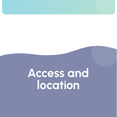
Access and
location