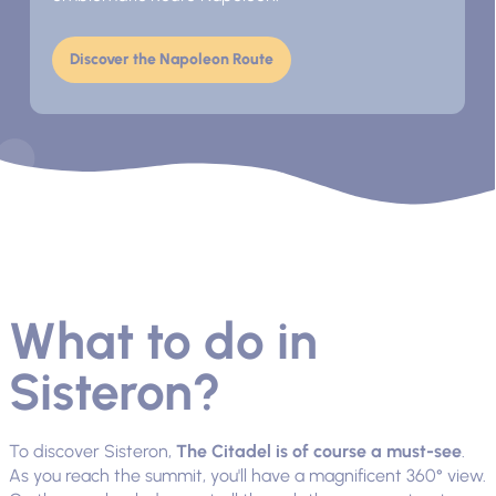
Discover the Napoleon Route
What to do in
Sisteron?
To discover Sisteron,
The Citadel is of course a must-see
.
As you reach the summit, you'll have a magnificent 360° view.