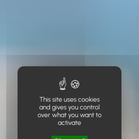
This site uses cookies
and gives you control
over what you want to
activate