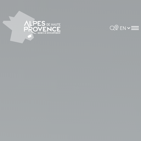
Cookies management panel
Rechercher
Choisir la 