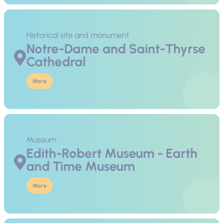
Historical site and monument
Notre-Dame and Saint-Thyrse
Cathedral
More
Museum
Edith-Robert Museum - Earth
and Time Museum
More