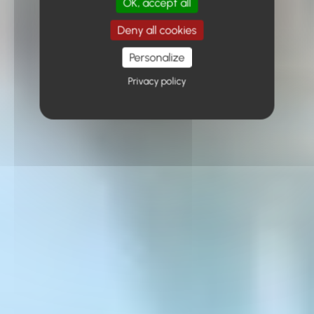
OK, accept all
Deny all cookies
Personalize
Privacy policy