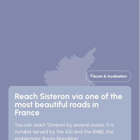
Accès & localisation
Reach Sisteron via one of the
most beautiful roads in
France
You can reach Sisteron by several routes. It is
notably served by the A51 and the RN85, the
emblematic Route Napoléon.