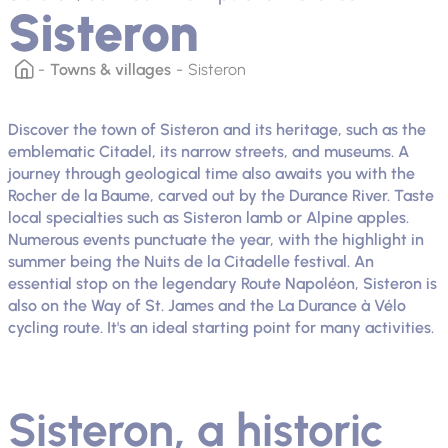
Sisteron
Towns & villages
Sisteron
Discover the town of Sisteron and its heritage, such as the
emblematic Citadel, its narrow streets, and museums. A
journey through geological time also awaits you with the
Rocher de la Baume, carved out by the Durance River. Taste
local specialties such as Sisteron lamb or Alpine apples.
Numerous events punctuate the year, with the highlight in
summer being the Nuits de la Citadelle festival. An
essential stop on the legendary Route Napoléon, Sisteron is
also on the Way of St. James and the La Durance à Vélo
cycling route. It's an ideal starting point for many activities.
Sisteron, a historic