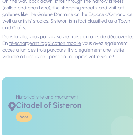
On the way back down, stroll through the narrow streets
(called andrones here), the shopping streets, and visit art
galleries like the Galerie Domnine or the Espace d'Ornano, as
well as artists' studios. Sisteron is in fact classified as a Town
and Crafts.
Dans la ville, vous pouvez suivre trois parcours de découverte.
En
téléchargeant l’application mobile
vous avez également
accès à l'un des trois parcours. Il y a également une visite
virtuelle à faire avant, pendant ou après votre visite !
Historical site and monument
Citadel of Sisteron
More