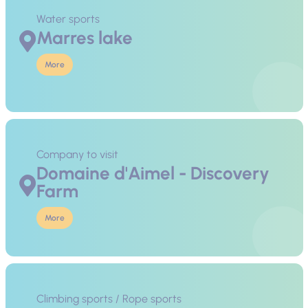
Water sports
Marres lake
More
Company to visit
Domaine d'Aimel - Discovery
Farm
More
Climbing sports / Rope sports