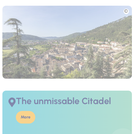
Picture
The unmissable Citadel
More