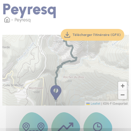
Peyresq
Peyresq
Télécharger l'itinéraire (GPX)
(téléchargement, ouver
+
−
Leaflet
|
IGN-F/Geoportail