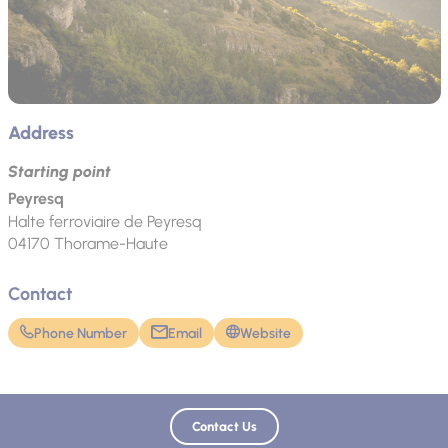
Address
Starting point
Peyresq
Halte ferroviaire de Peyresq
04170
Thorame-Haute
Contact
Phone Number
Email
Website
Contact Us