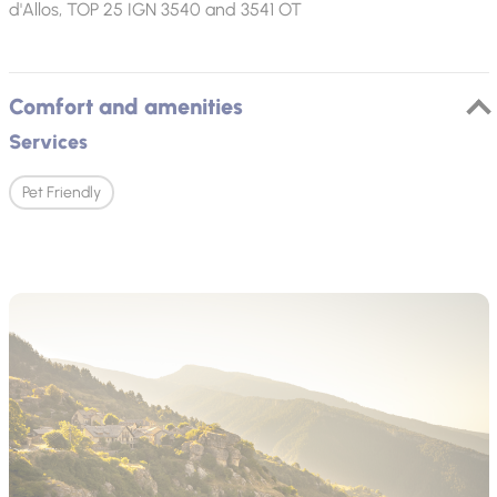
d'Allos, TOP 25 IGN 3540 and 3541 OT
Comfort and amenities
Services
Pet Friendly