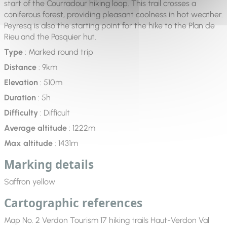
start of the Courradour hiking loop. This trail crosses a
coniferous forest, providing pleasant coolness in hot weather.
Peyresq is also the starting point for the hike to the Plan de
Rieu and the Pasquier hut.
Type
: Marked round trip
Distance
: 9km
Elevation
: 510m
Duration
: 5h
Difficulty
: Difficult
Average altitude
: 1222m
Max altitude
: 1431m
Marking details
Saffron yellow
Cartographic references
Map No. 2 Verdon Tourism 17 hiking trails Haut-Verdon Val