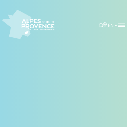
Cookies management panel
Rechercher
Choisir la 