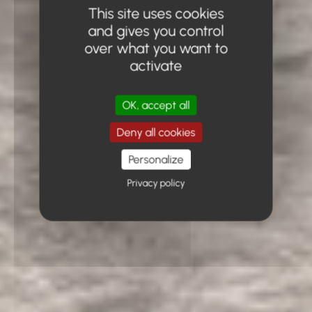
This site uses cookies
and gives you control
over what you want to
activate
OK, accept all
Deny all cookies
Personalize
Privacy policy