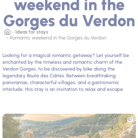
weekend in the
Gorges du Verdon
Ideas for stays
Romantic weekend in the Gorges du Verdon
Looking for a magical romantic getaway? Let yourself be
enchanted by the timeless and romantic charm of the
Verdon Gorges, to be discovered by bike along the
legendary Route des Crêtes. Between breathtaking
panoramas, characterful villages, and a gastronomic
interlude, this stay is an invitation to relax and escape.
Picture