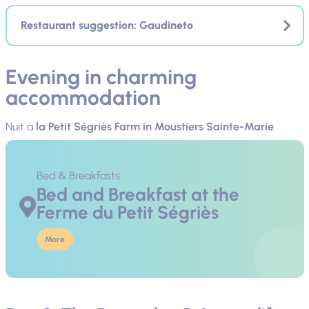
Restaurant suggestion: Gaudineto
Evening in charming
accommodation
Nuit à
la
Petit Ségriès Farm
in Moustiers Sainte-Marie
.
Bed & Breakfasts
Bed and Breakfast at the
Ferme du Petit Ségriès
More