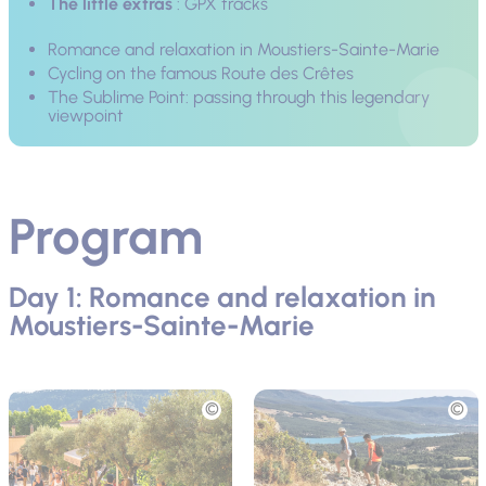
The little extras
: GPX tracks
Romance and relaxation in Moustiers-Sainte-Marie
Cycling on the famous Route des Crêtes
The Sublime Point: passing through this legendary
viewpoint
Program
Day 1: Romance and relaxation in
Moustiers-Sainte-Marie
Picture
Picture