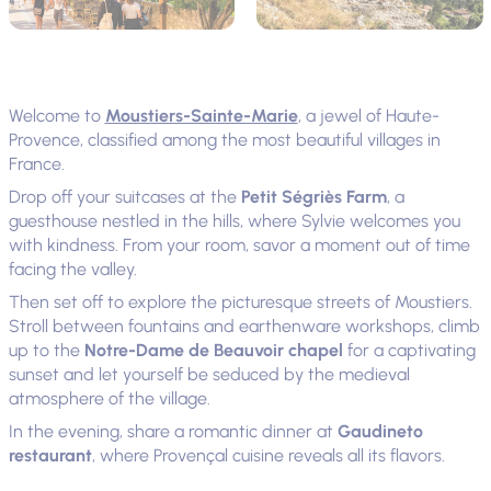
Welcome to
Moustiers-Sainte-Marie
, a jewel of Haute-
Provence, classified among the most beautiful villages in
France.
Drop off your suitcases at the
Petit Ségriès Farm
, a
guesthouse nestled in the hills, where Sylvie welcomes you
with kindness. From your room, savor a moment out of time
facing the valley.
Then set off to explore the picturesque streets of Moustiers.
Stroll between fountains and earthenware workshops, climb
up to the
Notre-Dame de Beauvoir chapel
for a captivating
sunset and let yourself be seduced by the medieval
atmosphere of the village.
In the evening, share a romantic dinner at
Gaudineto
restaurant
, where Provençal cuisine reveals all its flavors.