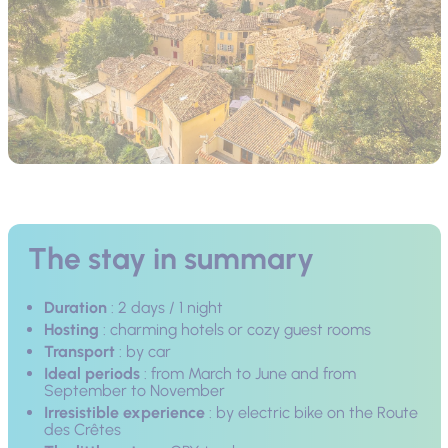
The stay in summary
Duration
: 2 days / 1 night
Hosting
: charming hotels or cozy guest rooms
Transport
: by car
Ideal periods
: from March to June and from
September to November
Irresistible experience
: by electric bike on the Route
des Crêtes