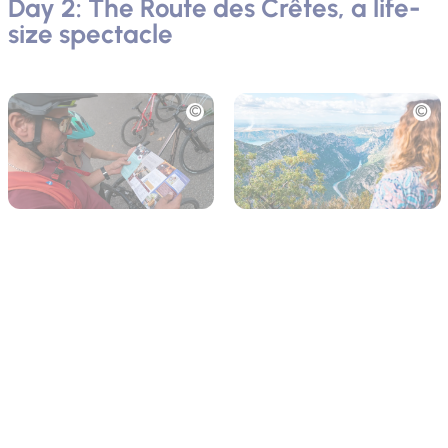
Day 2: The Route des Crêtes, a life-
size spectacle
Picture
Picture
After a gourmet breakfast, head off
La Palud-sur-Verdon
,
starting point of your electric bike adventure.
At
Verdon e-Bike
, Bernard and Guillaume equip you for a
loop of
24 km
on
Route des Crêtes
, one of the most beautiful
cycle routes in Europe. Along 14 viewpoints, let yourself be
captivated by the dizzying cliffs and turquoise waters of the
Verdon. Observe the
griffon vultures
soaring through the sky