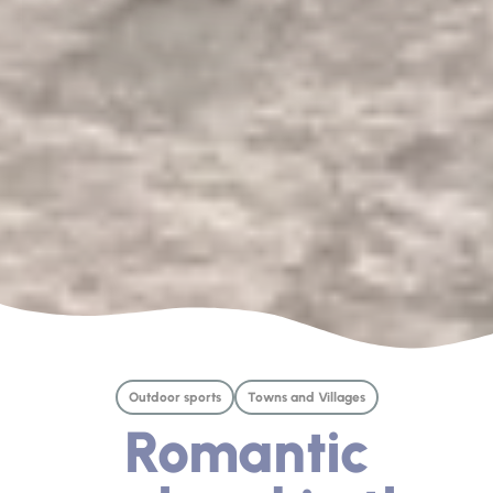
Outdoor sports
Towns and Villages
Romantic