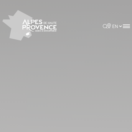
Cookies management panel
Rechercher
Choisir la 