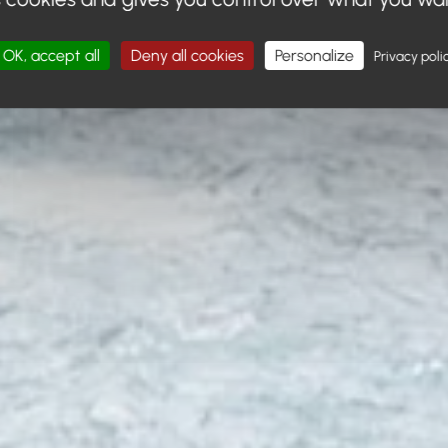
OK, accept all
Deny all cookies
Personalize
Privacy poli