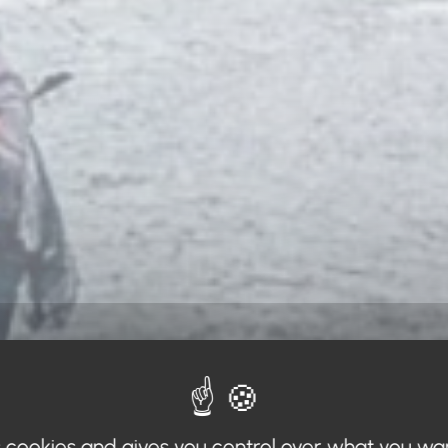
s cookies and gives you control over what you wa