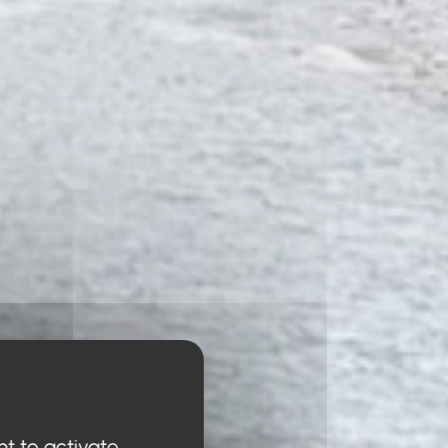
nt to activate