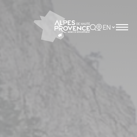
Cookies management panel
Rechercher
Choisir la langue