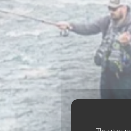
This site use