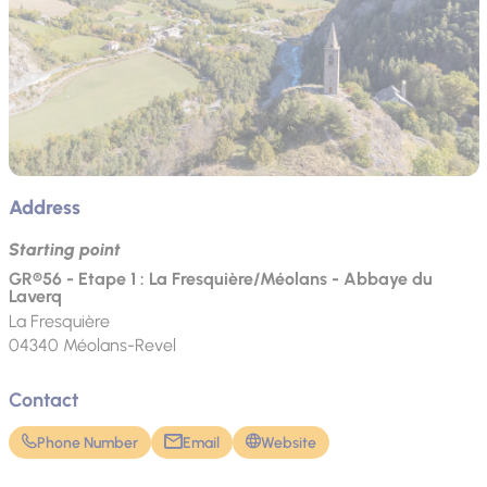
Address
Starting point
GR®56 - Etape 1 : La Fresquière/Méolans - Abbaye du
Laverq
La Fresquière
04340
Méolans-Revel
Contact
Phone Number
Email
Website