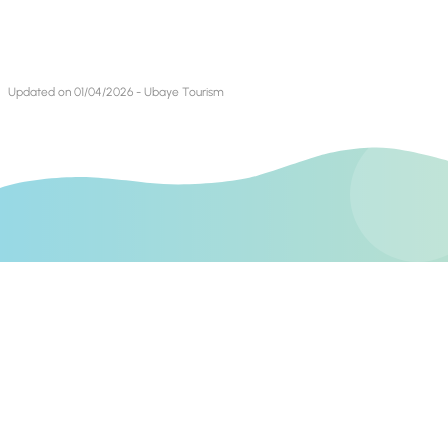
Updated on 01/04/2026 - Ubaye Tourism
Find us on
Contact Us
Books blog
Mountain Bike Blog
Invest In Alpes de Haute Provence