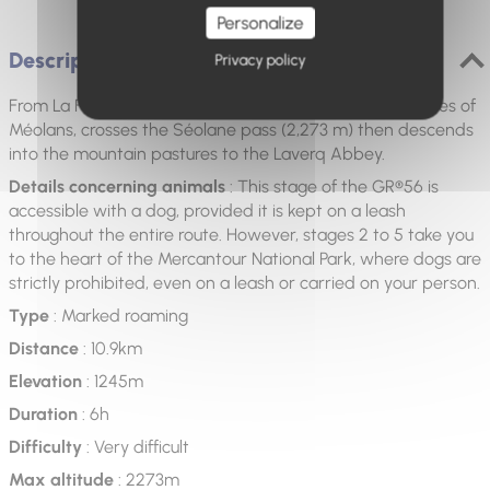
Personalize
Description
Privacy policy
From La Fresquière, the route climbs into the shady slopes of
Méolans, crosses the Séolane pass (2,273 m) then descends
into the mountain pastures to the Laverq Abbey.
Details concerning animals
: This stage of the GR®56 is
accessible with a dog, provided it is kept on a leash
throughout the entire route. However, stages 2 to 5 take you
to the heart of the Mercantour National Park, where dogs are
strictly prohibited, even on a leash or carried on your person.
Type
: Marked roaming
Distance
: 10.9km
Elevation
: 1245m
Duration
: 6h
Difficulty
: Very difficult
Max altitude
: 2273m