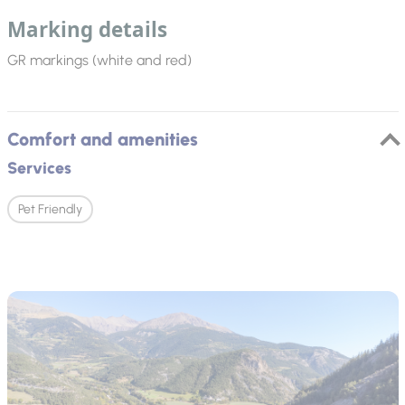
Marking details
GR markings (white and red)
Comfort and amenities
Services
Pet Friendly