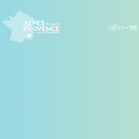
Cookies management panel
Rechercher
Choisir la 