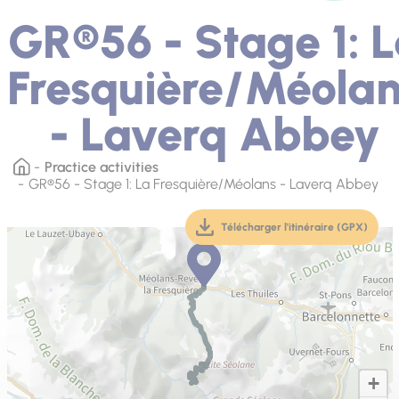
GR®56 - Stage 1: 
Fresquière/Méola
- Laverq Abbey
Practice activities
GR®56 - Stage 1: La Fresquière/Méolans - Laverq Abbey
Télécharger l'itinéraire (GPX)
(téléchargement, ouver
+