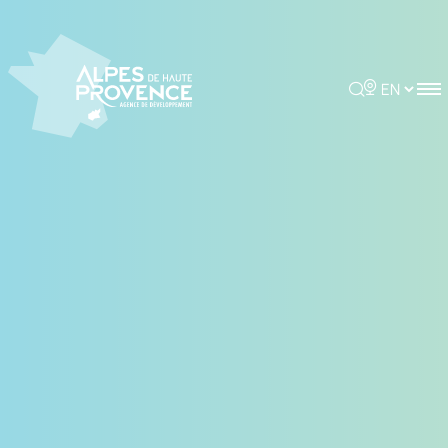
Cookies management panel
Rechercher
Choisir la 