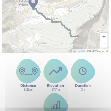
+
−
Leaflet
|
IGN-F/Geoportail
Distance
Elevation
Duration
8.2km
377m
3h