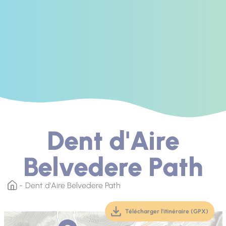
Dent d'Aire
Belvedere Path
Dent d'Aire Belvedere Path
Télécharger l'itinéraire (GPX)
(téléchargement, ouver