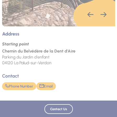
Address
Starting point
Chemin du Belvédère de la Dent d'Aire
Parking du Jardin d'enfant
04120
La Palud-sur-Verdon
Contact
Phone Number
Email
Language spoken
Contact Us
French