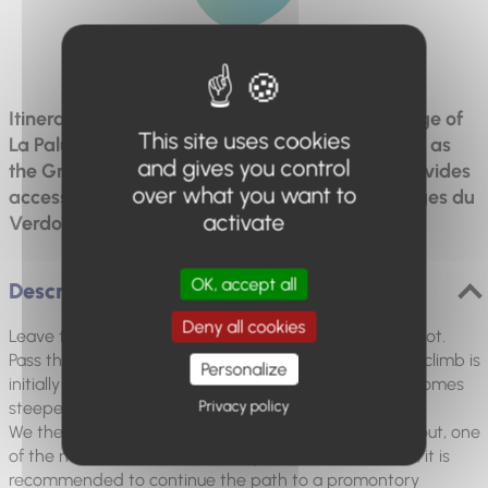
Difficulty
Difficult
Itinerary offering remarkable views of the village of
This site uses cookies
La Palud and the surrounding mountains as well as
and gives you control
the Grand Canyon. This is the only path that provides
over what you want to
access to the highest viewpoint, above the Gorges du
activate
Verdon.
OK, accept all
Description
Deny all cookies
Leave the D23 and head towards the shuttle parking lot.
Pass the car park and take the path on the right. The climb is
Personalize
initially gradual under a cover of Scots pines then becomes
Privacy policy
steeper until reaching the Route des Crêtes.
We then follow the road to reach the Dent d'Aire lookout, one
of the most beautiful in the Canyon. From the lookout, it is
recommended to continue the path to a promontory