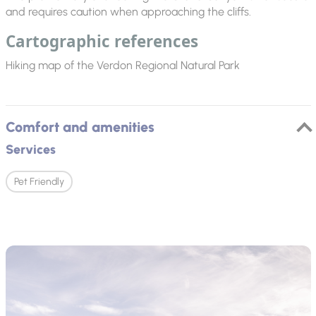
and requires caution when approaching the cliffs.
Cartographic references
Hiking map of the Verdon Regional Natural Park
Comfort and amenities
Services
Pet Friendly