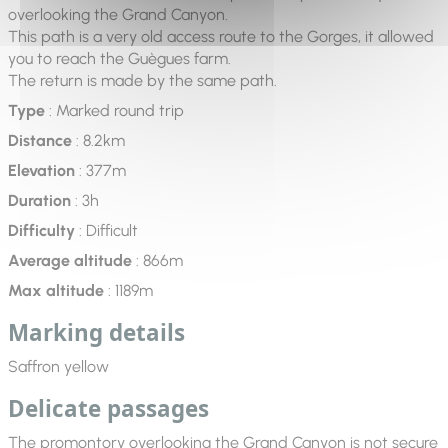
overlooking the Grand Canyon.
This path is a very old access route to the Gorges, it allowed
you to reach the Guègues farm.
The return is made by the same path.
Type
: Marked round trip
Distance
: 8.2km
Elevation
: 377m
Duration
: 3h
Difficulty
: Difficult
Average altitude
: 866m
Max altitude
: 1189m
Marking details
Saffron yellow
Delicate passages
The promontory overlooking the Grand Canyon is not secure